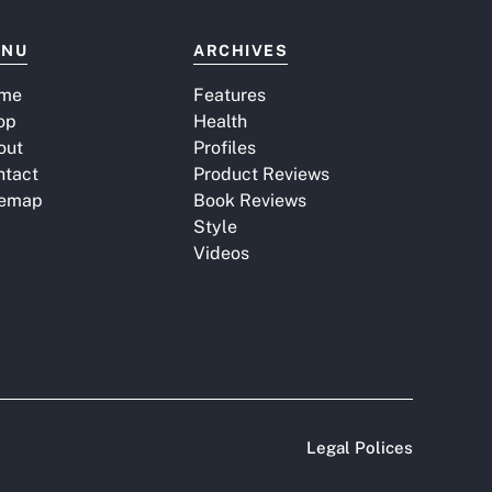
ENU
ARCHIVES
me
Features
op
Health
out
Profiles
ntact
Product Reviews
temap
Book Reviews
Style
Videos
Legal Polices