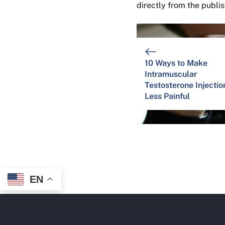
directly from the publi
10 Ways to Make
Intramuscular
Testosterone Injectio
Less Painful
EN