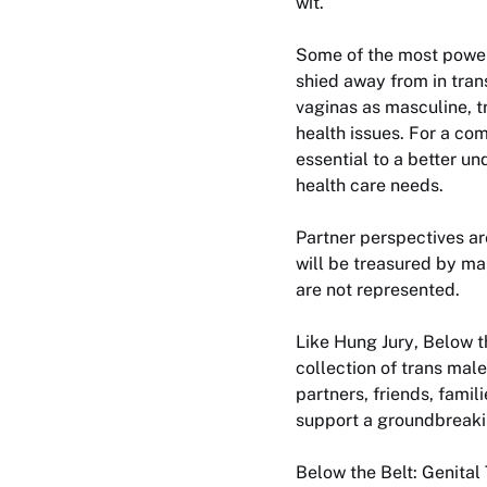
wit.
Some of the most powerf
shied away from in tran
vaginas as masculine, t
health issues. For a co
essential to a better un
health care needs.
Partner perspectives ar
will be treasured by ma
are not represented.
Like
Hung Jury
,
Below t
collection of trans mal
partners, friends, famil
support a groundbreakin
Below the Belt: Genital