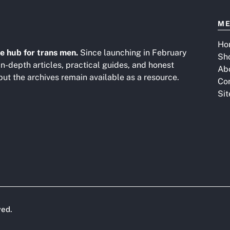
M
Ho
e hub for trans men.
Since launching in February
Sh
in-depth articles, practical guides, and honest
Ab
 but the archives remain available as a resource.
Co
Si
ved.