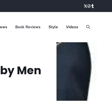
iews
Book Reviews
Style
Videos
k by Men