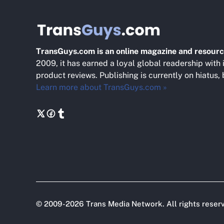
TransGuys.com is an online magazine and resourc
2009, it has earned a loyal global readership with 
product reviews. Publishing is currently on hiatus,
Learn more about TransGuys.com »
©
2009-2026
Trans Media Network
. All rights reser