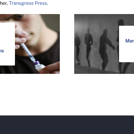
sher,
Transgress Press
.
Man
ns