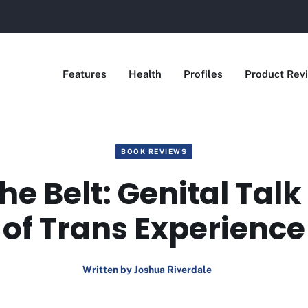
Features
Health
Profiles
Product Rev
BOOK REVIEWS
he Belt: Genital Tal
of Trans Experience
Written by Joshua Riverdale