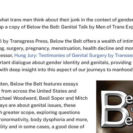
what trans men think about their junk in the context of gender 
 up a copy of
Below the Belt: Genital Talk by Men of Trans Ex
il by Transgress Press,
Below the Belt
offers a wealth of inti
g, surgery, pregnancy, menstruation, health decline and more.
cessor,
Hung Jury: Testimonies of Genital Surgery by Transs
tant dialogue about gender identity and genitals, providing
with deep insight into this aspect of our journeys to manhood
tten,
Below the Belt
features essays
 from across the United States and
ichael Woodward, Basil Soper and Mitch
ays are about genital issues, these
h greater scope, exploring questions
ronormativity, body dysphoria and more,
ility and in some cases, a good dose of