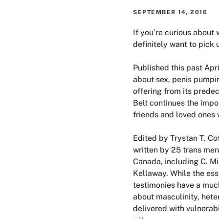
SEPTEMBER 14, 2016
If you’re curious about 
definitely want to pick
Published this past Apr
about sex, penis pumpin
offering from its prede
Belt
continues the impor
friends and loved ones 
Edited by Trystan T. Co
written by 25 trans men
Canada, including C. M
Kellaway. While the ess
testimonies have a muc
about masculinity, hete
delivered with vulnerab