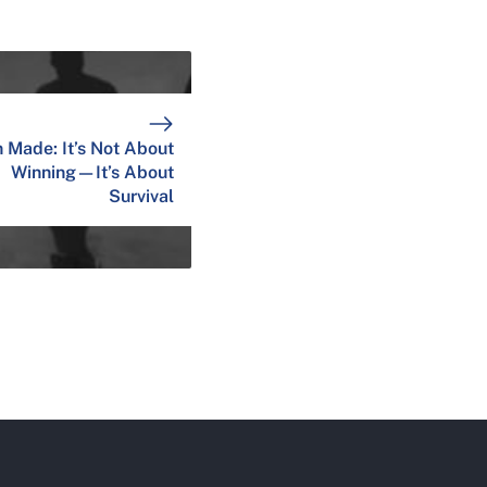
 Made: It’s Not About
Winning—It’s About
Survival