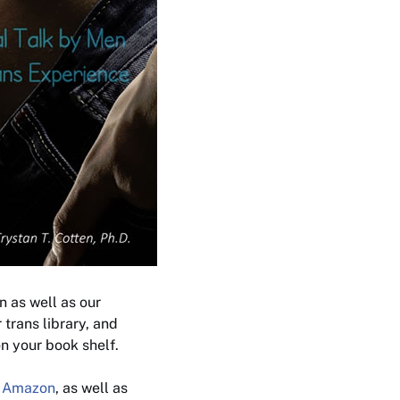
n as well as our
 trans library, and
n your book shelf.
t
Amazon
, as well as