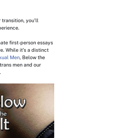
transition, you’ll
perience
.
mate first-person essays
 While it’s a distinct
exual Men
,
Below the
 trans men and our
.