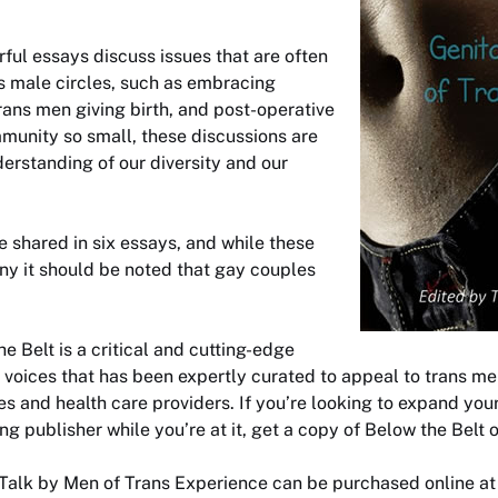
ul essays discuss issues that are often
s male circles, such as embracing
rans men giving birth, and post-operative
mmunity so small, these discussions are
derstanding of our diversity and our
e shared in six essays, and while these
ny it should be noted that gay couples
he Belt
is a critical and cutting-edge
e voices that has been expertly curated to appeal to trans me
ies and health care providers. If you’re looking to expand your
g publisher while you’re at it, get a copy of
Below the Belt
o
 Talk by Men of Trans Experience
can be purchased online a