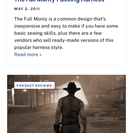
MAY 2, 2011
The Full Monty is a common design that's
inexpensive and easy to make if you have some
basic sewing skills, plus there are a few
vendors who sell ready-made versions of this
popular harness style.
Read more »
PRODUCT REVIEWS