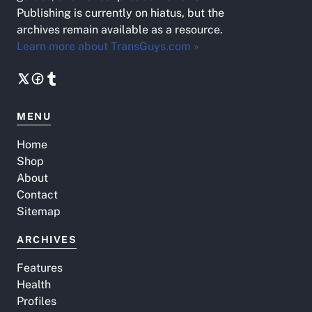
Publishing is currently on hiatus, but the
archives remain available as a resource.
Learn more about TransGuys.com »
MENU
Home
Shop
About
Contact
Sitemap
ARCHIVES
Features
Health
Profiles