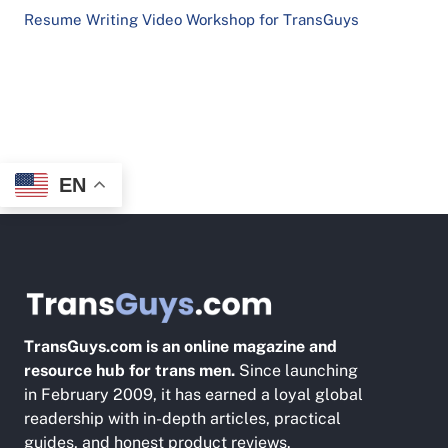
Resume Writing Video Workshop for TransGuys
EN
TransGuys.com is an online magazine and
resource hub for trans men.
Since launching
in February 2009, it has earned a loyal global
readership with in-depth articles, practical
guides, and honest product reviews.