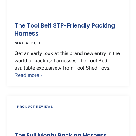
The Tool Belt STP-Friendly Packing
Harness
MAY 4, 2011
Get an early look at this brand new entry in the
world of packing harnesses, the Tool Belt,
available exclusively from Tool Shed Toys.
Read more »
PRODUCT REVIEWS
The Full Monty Packing Harness