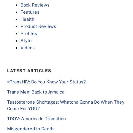
Book Reviews
Features
Health
Product Reviews
Profiles
Style
Videos
LATEST ARTICLES
#TransHIV: Do You Know Your Status?
Trans Men: Back to Jamaica
Testosterone Shortages: Whatcha Gonna Do When They
Come For YOU?
TDOV: America In Transition
Misgendered in Death