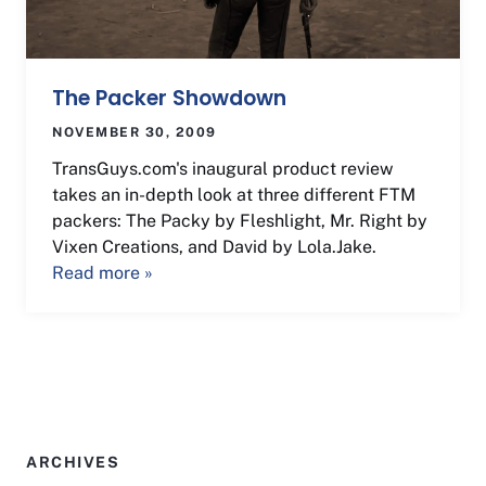
The Packer Showdown
NOVEMBER 30, 2009
TransGuys.com's inaugural product review
takes an in-depth look at three different FTM
packers: The Packy by Fleshlight, Mr. Right by
Vixen Creations, and David by Lola.Jake.
Read more »
ARCHIVES