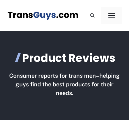
Skip
to
Men
content
Product Reviews
Consumer reports for trans men–helping
guys find the best products for their
needs.