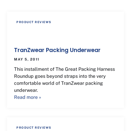
PRODUCT REVIEWS
TranZwear Packing Underwear
MAY 5, 2011
This installment of The Great Packing Harness
Roundup goes beyond straps into the very
comfortable world of TranZwear packing
underwear.
Read more »
PRODUCT REVIEWS