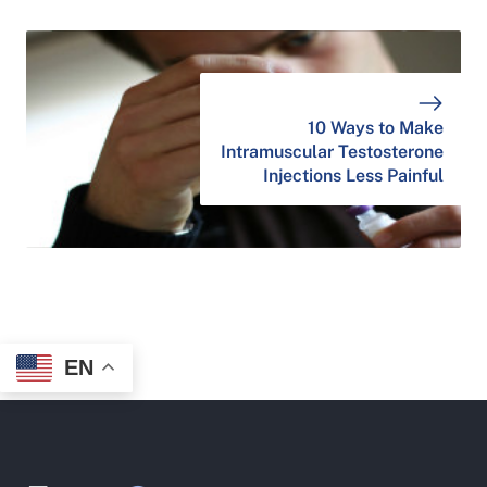
10 Ways to Make
Intramuscular Testosterone
Injections Less Painful
EN