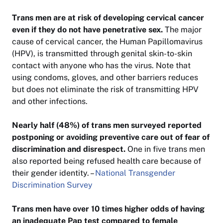
Trans men are at risk of developing cervical cancer
even if they do not have penetrative sex.
The major
cause of cervical cancer, the Human Papillomavirus
(HPV), is transmitted through genital skin-to-skin
contact with anyone who has the virus. Note that
using condoms, gloves, and other barriers reduces
but does not eliminate the risk of transmitting HPV
and other infections.
Nearly half (48%) of trans men surveyed reported
postponing or avoiding preventive care out of fear of
discrimination and disrespect.
One in five trans men
also reported being refused health care because of
their gender identity. –
National Transgender
Discrimination Survey
Trans men have over 10 times higher odds of having
an inadequate Pap test compared to female