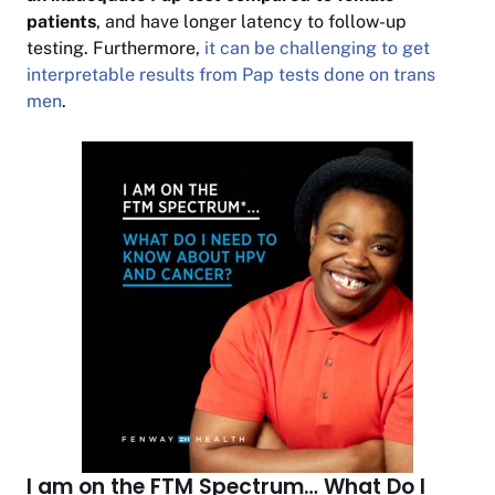
patients
, and have longer latency to follow-up
testing. Furthermore,
it can be challenging to get
interpretable results from Pap tests done on trans
men
.
I am on the FTM Spectrum… What Do I