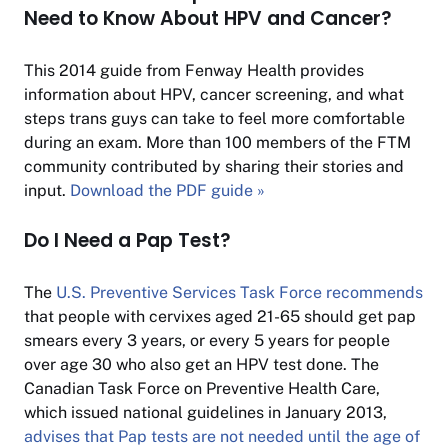
Need to Know About HPV and Cancer?
This 2014 guide from Fenway Health provides
information about HPV, cancer screening, and what
steps trans guys can take to feel more comfortable
during an exam. More than 100 members of the FTM
community contributed by sharing their stories and
input.
Download the PDF guide »
Do I Need a Pap Test?
The
U.S. Preventive Services Task Force recommends
that people with cervixes aged 21-65 should get pap
smears every 3 years, or every 5 years for people
over age 30 who also get an HPV test done. The
Canadian Task Force on Preventive Health Care,
which issued national guidelines in January 2013,
advises that Pap tests are not needed until the age of