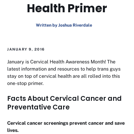
Health Primer
Written by Joshua Riverdale
JANUARY 9, 2016
January is Cervical Health Awareness Month! The
latest information and resources to help trans guys
stay on top of cervical health are all rolled into this
one-stop primer.
Facts About Cervical Cancer and
Preventative Care
Cervical cancer screenings prevent cancer and save
lives.