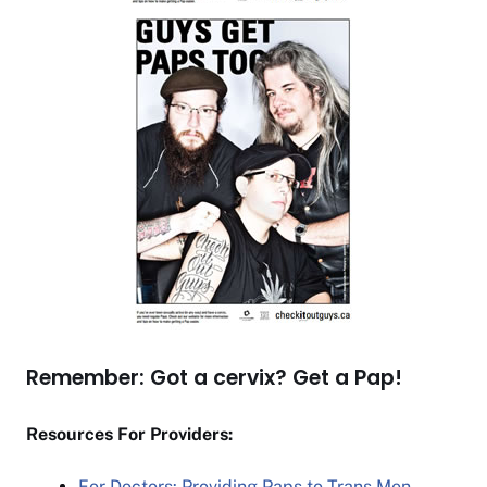
Remember: Got a cervix? Get a Pap!
Resources For Providers:
For Doctors: Providing Paps to Trans Men