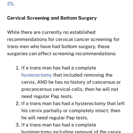
25
.
Cervical Screening and Bottom Surgery
While there are currently no established
recommendations for cervical cancer screening for
trans men who have had bottom surgery, these
surgeries can affect screening recommendations:
If a trans man has had a complete
hysterectomy
that included removing the
cervix, AND he has no history of cancerous or
precancerous cervical cells, then he will not
need regular Pap tests.
If a trans man has had a hysterectomy that left
his cervix partially or completely intact, then
he will need regular Pap tests.
If a trans man has had a complete
hysterectomy including removal of the cervix,