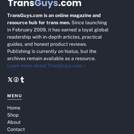
TransGuys.com is an online magazine and
resource hub for trans men.
Since launching
in February 2009, it has earned a loyal global
readership with in-depth articles, practical
guides, and honest product reviews.
Publishing is currently on hiatus, but the
archives remain available as a resource.
Learn more about TransGuys.com »
MENU
Home
Shop
About
Contact