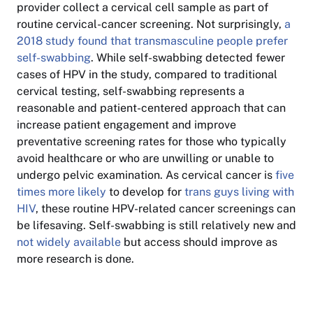
provider collect a cervical cell sample as part of
routine cervical-cancer screening. Not surprisingly,
a
2018 study found that transmasculine people prefer
self-swabbing
. While self-swabbing detected fewer
cases of HPV in the study, compared to traditional
cervical testing, self-swabbing represents a
reasonable and patient-centered approach that can
increase patient engagement and improve
preventative screening rates for those who typically
avoid healthcare or who are unwilling or unable to
undergo pelvic examination. As cervical cancer is
five
times more likely
to develop for
trans guys living with
HIV
, these routine HPV-related cancer screenings can
be lifesaving. Self-swabbing is still relatively new and
not widely available
but access should improve as
more research is done.