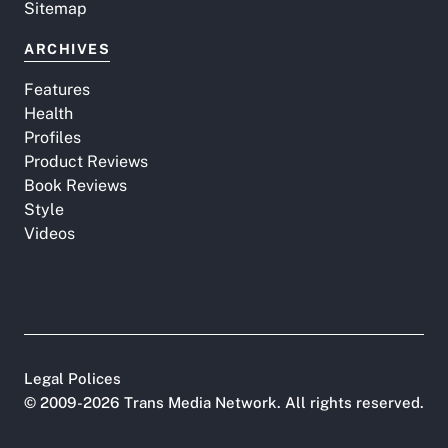
Sitemap
ARCHIVES
Features
Health
Profiles
Product Reviews
Book Reviews
Style
Videos
Legal Polices
©
2009-2026
Trans Media Network
. All rights reserved.