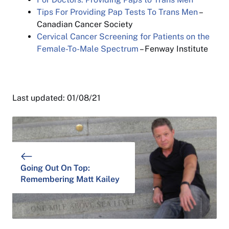
Tips For Providing Pap Tests To Trans Men
–
Canadian Cancer Society
Cervical Cancer Screening for Patients on the
Female-To-Male Spectrum
– Fenway Institute
Last updated: 01/08/21
Going Out On Top:
Remembering Matt Kailey