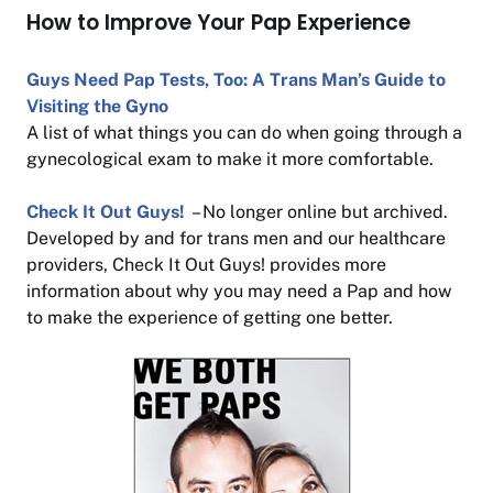
How to Improve Your Pap Experience
Guys Need Pap Tests, Too: A Trans Man’s Guide to
Visiting the Gyno
A list of what things you can do when going through a
gynecological exam to make it more comfortable.
Check It Out Guys!
– No longer online but archived.
Developed by and for trans men and our healthcare
providers, Check It Out Guys! provides more
information about why you may need a Pap and how
to make the experience of getting one better.