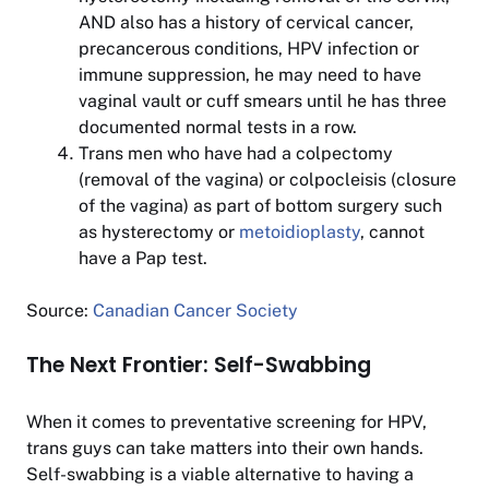
AND also has a history of cervical cancer,
precancerous conditions, HPV infection or
immune suppression, he may need to have
vaginal vault or cuff smears until he has three
documented normal tests in a row.
Trans men who have had a colpectomy
(removal of the vagina) or colpocleisis (closure
of the vagina) as part of bottom surgery such
as hysterectomy or
metoidioplasty
, cannot
have a Pap test.
Source:
Canadian Cancer Society
The Next Frontier: Self-Swabbing
When it comes to preventative screening for HPV,
trans guys can take matters into their own hands.
Self-swabbing is a viable alternative to having a