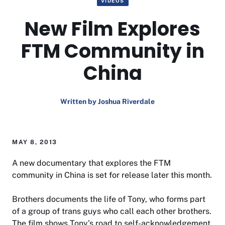
VIDEOS
New Film Explores
FTM Community in
China
Written by Joshua Riverdale
MAY 8, 2013
A new documentary that explores the FTM
community in China is set for release later this month.
Brothers
documents the life of Tony, who forms part
of a group of trans guys who call each other brothers.
The film shows Tony’s road to self-acknowledgement,