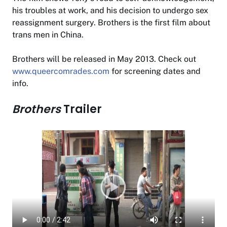
his troubles at work, and his decision to undergo sex
reassignment surgery.
Brothers
is the first film about
trans men in China.
Brothers
will be released in May 2013. Check out
www.queercomrades.com
for screening dates and
info.
Brothers
Trailer