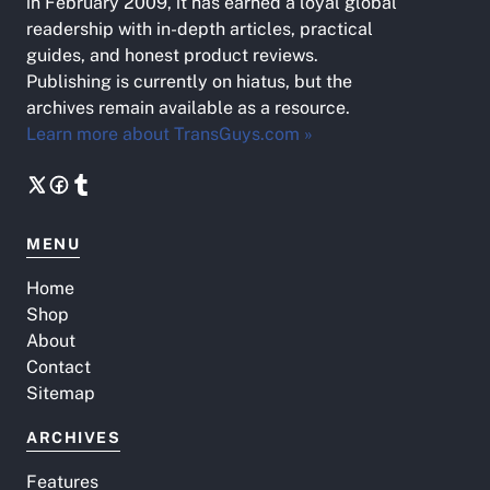
in February 2009, it has earned a loyal global
readership with in-depth articles, practical
guides, and honest product reviews.
Publishing is currently on hiatus, but the
archives remain available as a resource.
Learn more about TransGuys.com »
MENU
Home
Shop
About
Contact
Sitemap
ARCHIVES
Features