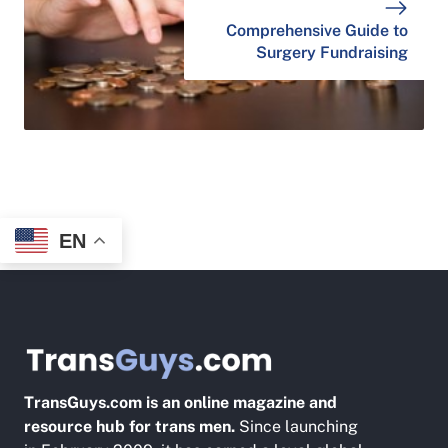
Comprehensive Guide to
Surgery Fundraising
EN
TransGuys.com is an online magazine and
resource hub for trans men.
Since launching