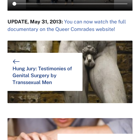
UPDATE, May 31, 2013:
You can now watch the full
documentary on the Queer Comrades website!
Hung Jury: Testimonies of
Genital Surgery by
Transsexual Men